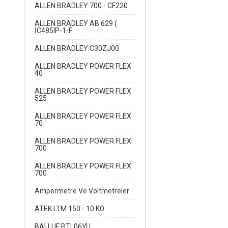
ALLEN BRADLEY 700 - CF220
ALLEN BRADLEY AB 629 (
İC485IP-1-F
ALLEN BRADLEY C30ZJ00
ALLEN BRADLEY POWER FLEX
40
ALLEN BRADLEY POWER FLEX
525
ALLEN BRADLEY POWER FLEX
70
ALLEN BRADLEY POWER FLEX
700
ALLEN BRADLEY POWER FLEX
700
Ampermetre Ve Voltmetreler
ATEK LTM 150 - 10 KΩ
BALLUF BTL06YU