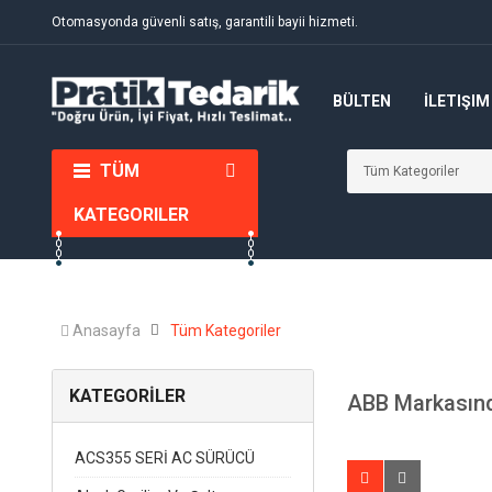
Otomasyonda güvenli satış, garantili bayii hizmeti.
BÜLTEN
İLETIŞIM
TÜM
KATEGORILER
Anasayfa
Tüm Kategoriler
KATEGORİLER
ABB Markasınd
ACS355 SERİ AC SÜRÜCÜ