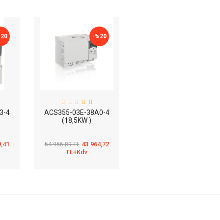
%
20
-%
20
3-4
ACS355-03E-38A0-4
(18,5KW )
9,41
43.964,72
54.955,89 TL
TL+Kdv