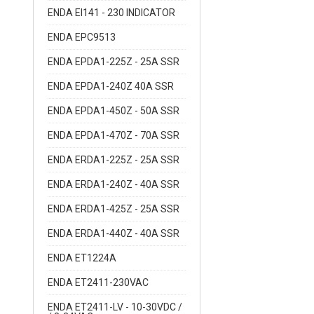
ENDA EI141 - 230 INDICATOR
ENDA EPC9513
ENDA EPDA1-225Z - 25A SSR
ENDA EPDA1-240Z 40A SSR
ENDA EPDA1-450Z - 50A SSR
ENDA EPDA1-470Z - 70A SSR
ENDA ERDA1-225Z - 25A SSR
ENDA ERDA1-240Z - 40A SSR
ENDA ERDA1-425Z - 25A SSR
ENDA ERDA1-440Z - 40A SSR
ENDA ET1224A
ENDA ET2411-230VAC
ENDA ET2411-LV - 10-30VDC /