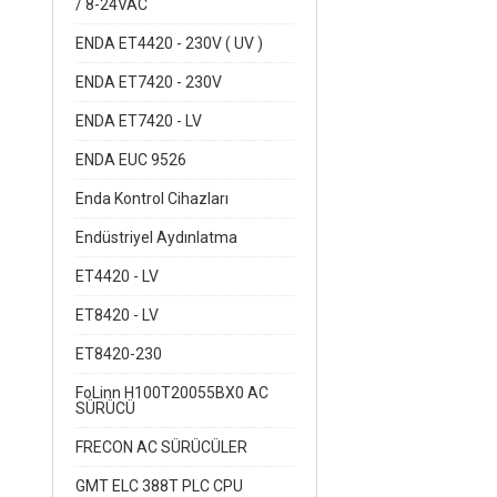
/ 8-24VAC
ENDA ET4420 - 230V ( UV )
ENDA ET7420 - 230V
ENDA ET7420 - LV
ENDA EUC 9526
Enda Kontrol Cihazları
Endüstriyel Aydınlatma
ET4420 - LV
ET8420 - LV
ET8420-230
FoLinn H100T20055BX0 AC
SÜRÜCÜ
FRECON AC SÜRÜCÜLER
GMT ELC 388T PLC CPU