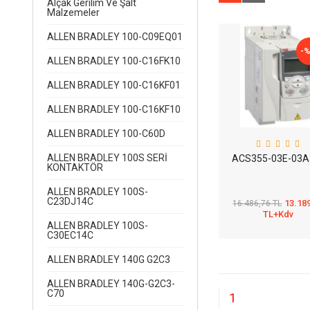
Alçak Gerilim Ve Şalt
Malzemeler
ALLEN BRADLEY 100-C09EQ01
-
ALLEN BRADLEY 100-C16FK10
ALLEN BRADLEY 100-C16KF01
ALLEN BRADLEY 100-C16KF10
ALLEN BRADLEY 100-C60D
ALLEN BRADLEY 100S SERİ
ACS355-03E-03A
KONTAKTÖR
ALLEN BRADLEY 100S-
C23DJ14C
13.18
16.486,76 TL
TL+Kdv
ALLEN BRADLEY 100S-
C30EC14C
ALLEN BRADLEY 140G G2C3
ALLEN BRADLEY 140G-G2C3-
C70
1