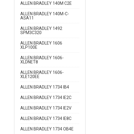
ALLEN BRADLEY 140M C2E
ALLEN BRADLEY 140M-C-
ASA11
ALLEN BRADLEY 1492
SPM3C320
ALLEN BRADLEY 1606
XLP100E
ALLEN BRADLEY 1606-
XLDNET8
ALLEN BRADLEY 1606-
XLE120EE
ALLEN BRADLEY 1734 IB4
ALLEN BRADLEY 1734 IE2C
ALLEN BRADLEY 1734 IE2V
ALLEN BRADLEY 1734 IE8C
ALLEN BRADLEY 1734 OB4E