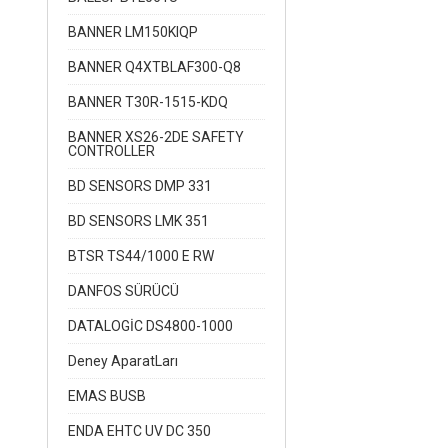
BANNER LM150KIQP
BANNER Q4XTBLAF300-Q8
BANNER T30R-1515-KDQ
BANNER XS26-2DE SAFETY
CONTROLLER
BD SENSORS DMP 331
BD SENSORS LMK 351
BTSR TS44/1000 E RW
DANFOS SÜRÜCÜ
DATALOGİC DS4800-1000
Deney AparatLarı
EMAS BUSB
ENDA EHTC UV DC 350