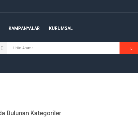
KAMPANYALAR
KURUMSAL
a Bulunan Kategoriler