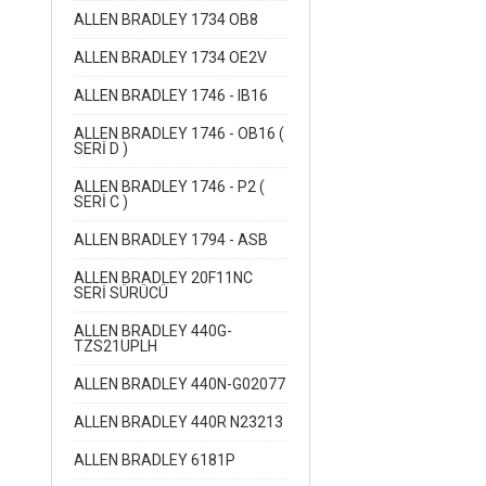
ALLEN BRADLEY 1734 OB8
ALLEN BRADLEY 1734 OE2V
ALLEN BRADLEY 1746 - IB16
ALLEN BRADLEY 1746 - OB16 (
SERİ D )
ALLEN BRADLEY 1746 - P2 (
SERİ C )
ALLEN BRADLEY 1794 - ASB
ALLEN BRADLEY 20F11NC
SERİ SÜRÜCÜ
ALLEN BRADLEY 440G-
TZS21UPLH
ALLEN BRADLEY 440N-G02077
ALLEN BRADLEY 440R N23213
ALLEN BRADLEY 6181P