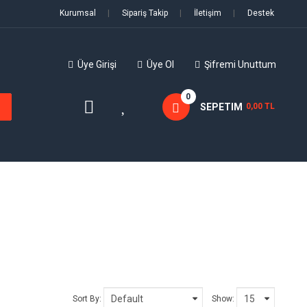
Kurumsal
|
Sipariş Takip
|
İletişim
|
Destek
Üye Girişi
Üye Ol
Şifremi Unuttum
0
SEPETIM
0,00 TL
Sort By:
Show: